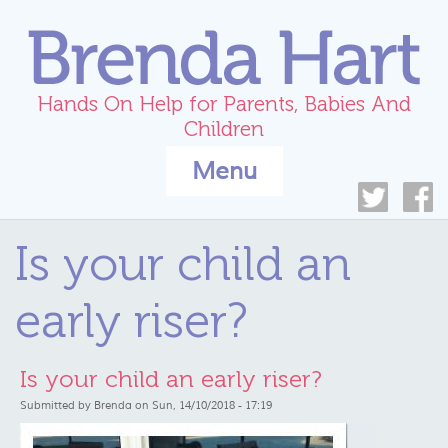
Skip to main content
Hands On Help for Parents, Babies And
Children
Menu
Is your child an
early riser?
Is your child an early riser?
Submitted by
Brenda
on Sun, 14/10/2018 - 17:19