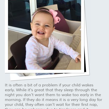
It is often a bit of a problem if your child wakes
early. While it's great that they sleep through the
night you don't want them to wake too early in the
morning. If they do it means it is a very long day for
your child, they often can't wait for their first nap,